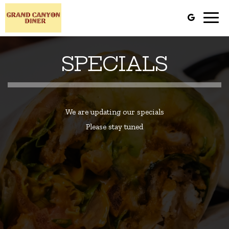
Toggl
navig
SPECIALS
We are updating our specials
Please stay tuned