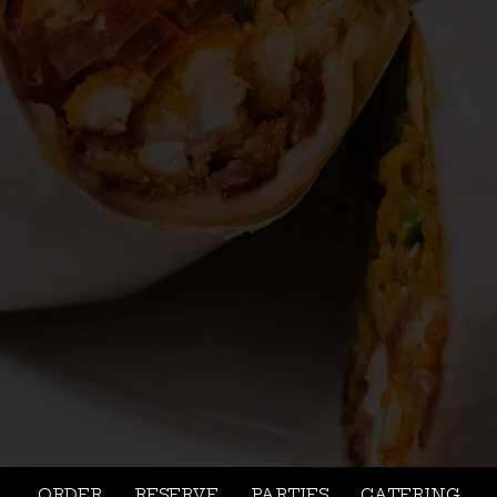
ORDER
RESERVE
PARTIES
CATERING