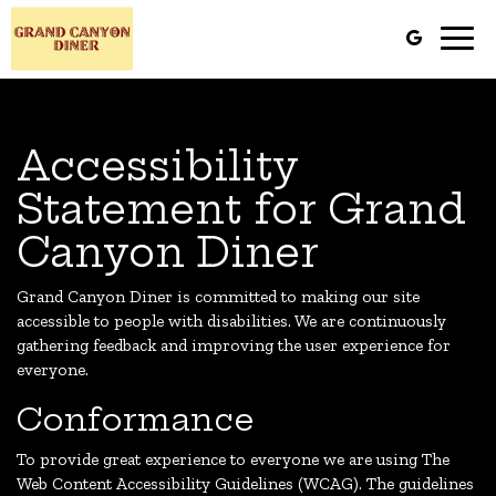
Toggl
navig
Accessibility
Statement for Grand
Canyon Diner
Grand Canyon Diner is committed to making our site
accessible to people with disabilities. We are continuously
gathering feedback and improving the user experience for
everyone.
Conformance
To provide great experience to everyone we are using The
Web Content Accessibility Guidelines (WCAG). The guidelines