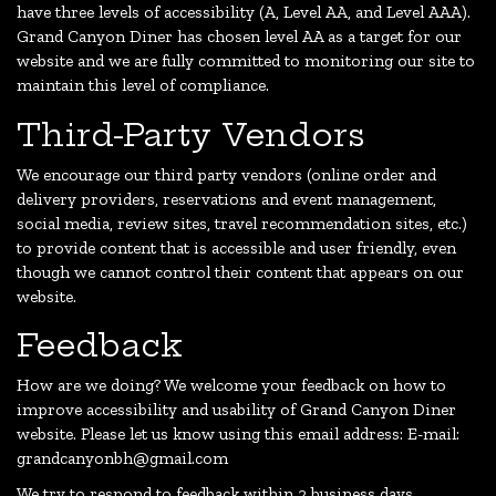
have three levels of accessibility (A, Level AA, and Level AAA).
Grand Canyon Diner has chosen level AA as a target for our
website and we are fully committed to monitoring our site to
maintain this level of compliance.
Third-Party Vendors
We encourage our third party vendors (online order and
delivery providers, reservations and event management,
social media, review sites, travel recommendation sites, etc.)
to provide content that is accessible and user friendly, even
though we cannot control their content that appears on our
website.
Feedback
How are we doing? We welcome your feedback on how to
improve accessibility and usability of Grand Canyon Diner
website. Please let us know using this email address: E-mail:
grandcanyonbh@gmail.com
We try to respond to feedback within 2 business days.